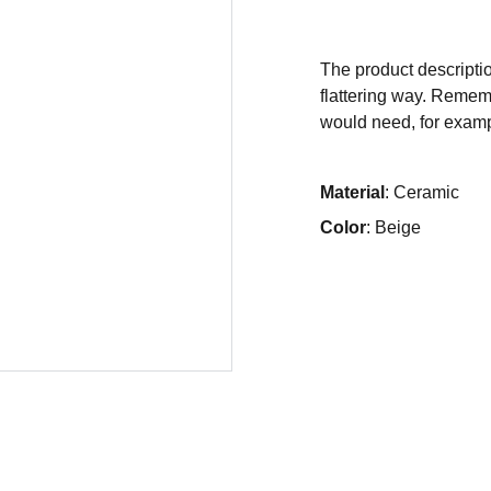
The product descriptio
flattering way. Rememb
would need, for exampl
Material
: Ceramic
Color
: Beige