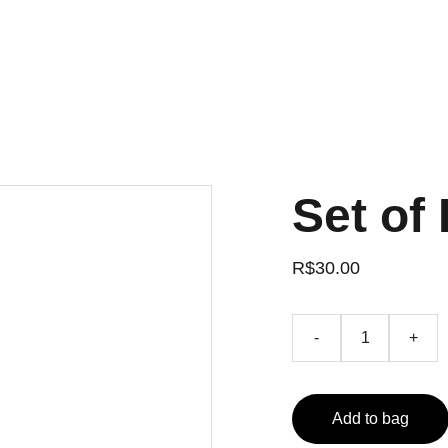
Set of 
R$30.00
-
+
Add to bag