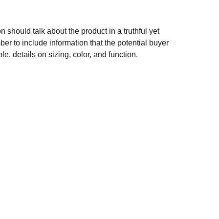
n should talk about the product in a truthful yet
er to include information that the potential buyer
e, details on sizing, color, and function.